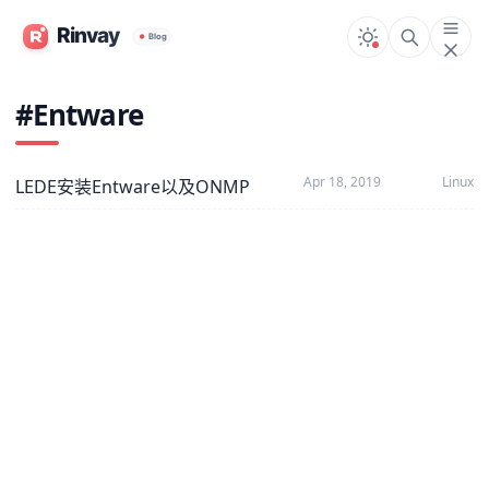
#Entware
Apr 18, 2019
Linux
LEDE安装Entware以及ONMP