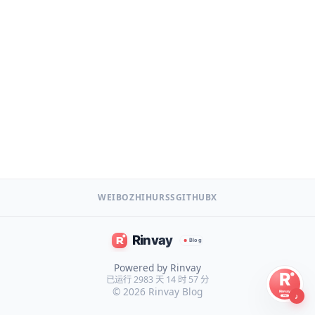
WEIBO
ZHIHU
RSS
GITHUB
X
Powered by Rinvay
已运行 2983 天 14 时 57 分
© 2026
Rinvay Blog
♪