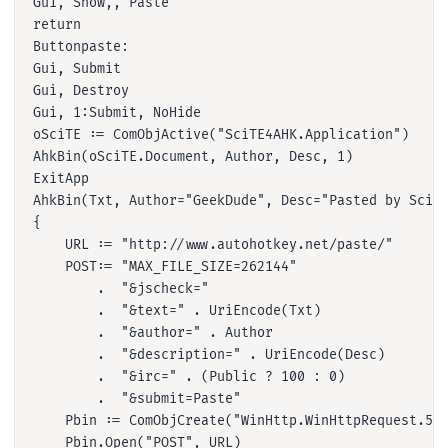
Gui, Show,, Paste

return

Buttonpaste:

Gui, Submit

Gui, Destroy

Gui, 1:Submit, NoHide

oSciTE := ComObjActive("SciTE4AHK.Application")

AhkBin(oSciTE.Document, Author, Desc, 1)

ExitApp

AhkBin(Txt, Author="GeekDude", Desc="Pasted by SciTE
{

    URL := "http://www.autohotkey.net/paste/"

    POST:= "MAX_FILE_SIZE=262144"

        .  "&jscheck="

        .  "&text=" . UriEncode(Txt)

        .  "&author=" . Author

        .  "&description=" . UriEncode(Desc)

        .  "&irc=" . (Public ? 100 : 0)

        .  "&submit=Paste"

    Pbin := ComObjCreate("WinHttp.WinHttpRequest.5.1
    Pbin.Open("POST", URL)
