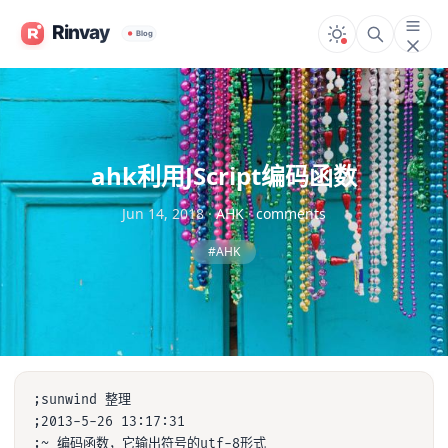
ahk利用JScript编码函数
Jun 14, 2018
·
AHK
·
comments
#AHK
;sunwind 整理

;2013-5-26 13:17:31

;~ 编码函数，它输出符号的utf-8形式
