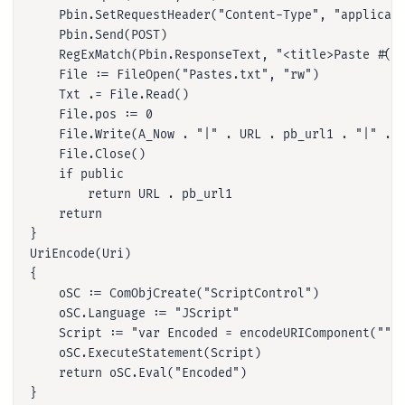
    Pbin.SetRequestHeader("Content-Type", "applicati
    Pbin.Send(POST)

    RegExMatch(Pbin.ResponseText, "<title>Paste #(.*
    File := FileOpen("Pastes.txt", "rw")

    Txt .= File.Read()

    File.pos := 0

    File.Write(A_Now . "|" . URL . pb_url1 . "|" . D
    File.Close()

    if public

        return URL . pb_url1

    return

}

UriEncode(Uri)

{

    oSC := ComObjCreate("ScriptControl")

    oSC.Language := "JScript"

    Script := "var Encoded = encodeURIComponent(""" 
    oSC.ExecuteStatement(Script)

    return oSC.Eval("Encoded")

}
