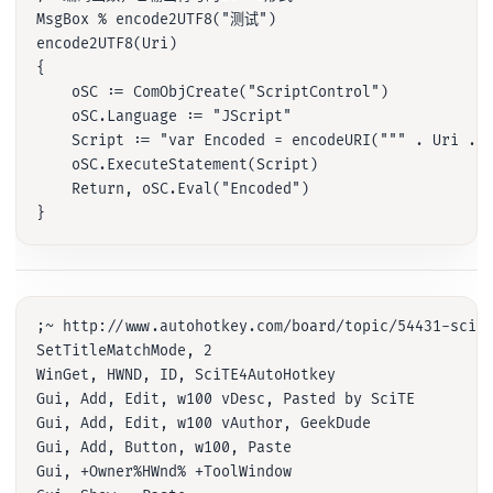
MsgBox % encode2UTF8("测试")

encode2UTF8(Uri)

{

    oSC := ComObjCreate("ScriptControl")

    oSC.Language := "JScript"

    Script := "var Encoded = encodeURI(""" . Uri . "
    oSC.ExecuteStatement(Script)

    Return, oSC.Eval("Encoded")

;~ http://www.autohotkey.com/board/topic/54431-scite
SetTitleMatchMode, 2

WinGet, HWND, ID, SciTE4AutoHotkey

Gui, Add, Edit, w100 vDesc, Pasted by SciTE

Gui, Add, Edit, w100 vAuthor, GeekDude

Gui, Add, Button, w100, Paste

Gui, +Owner%HWnd% +ToolWindow
