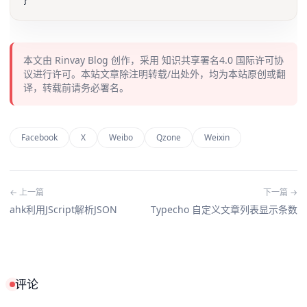
本文由
Rinvay Blog
创作，采用
知识共享署名4.0
国际许可协
议进行许可。本站文章除注明转载/出处外，均为本站原创或翻
译，转载前请务必署名。
Facebook
X
Weibo
Qzone
Weixin
← 上一篇
下一篇 →
ahk利用JScript解析JSON
Typecho 自定义文章列表显示条数
评论