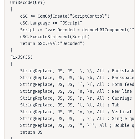
UriDecode(Uri)

{

    oSC := ComObjCreate("ScriptControl")

    oSC.Language := "JScript"

    Script := "var Decoded = decodeURIComponent(""" 
    oSC.ExecuteStatement(Script)

    return oSC.Eval("Decoded")

}

FixJS(JS)

{

    StringReplace, JS, JS,  \, \\, All ; Backslash

    StringReplace, JS, JS, `b, \b, All ; Backspace

    StringReplace, JS, JS, `f, \f, All ; Form feed

    StringReplace, JS, JS, `n, \n, All ; New line

    StringReplace, JS, JS, `r, \r, All ; Carriage re
    StringReplace, JS, JS, `t, \t, All ; Tab

    StringReplace, JS, JS, `v, \v, All ; Vertical ta
    StringReplace, JS, JS,  ', \', All ; Single quot
    StringReplace, JS, JS, `", \`", All ; Double quo
    return JS
